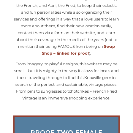
the French, and April, the Fried, to keep their eclectic
and fun personalities while also organizing their
services and offerings in a way that allows users to learn
more about them, find their new location easily,
contact them via a form on their website, and learn
about their coverage in the media of the years (not to
mention their being FAMOUS from being on
Swap
Shop – linked for proof
).
From imagery, to playful designs, this website may be
small – but it is mighty in the way it allows for locals and
those traveling through to find this Knoxville gem in
search of the perfect, and sustainable, vintage pieces!
From pins to sunglasses to tchotchkes – French Fried
Vintage is an immersive shopping experience.
PROOF
TWO
FEMALE