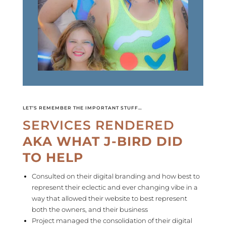
LET’S REMEMBER THE IMPORTANT STUFF…
SERVICES RENDERED
AKA WHAT J-BIRD DID
TO HELP
Consulted on their digital branding and how best to
represent their
eclectic
and ever changing vibe in a
way that allowed their website to best represent
both the owners, and their business
Project managed the consolidation of their digital