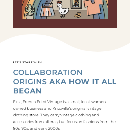
LET’S START WITH…
COLLABORATION
ORIGINS
AKA HOW IT ALL
BEGAN
First, French Fried Vintage is a small, local, women-
owned business and Knoxville’s original vintage
clothing store! They carry vintage clothing and
accessories from all eras, but focus on fashions from the
80s, 90s, and early 2000s.