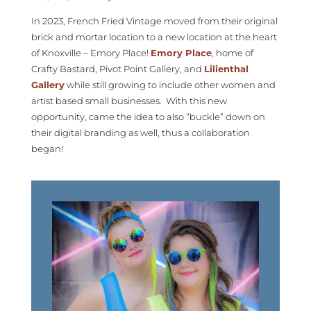
In 2023, French Fried Vintage moved from their original
brick and mortar location to a new location at the heart
of Knoxville – Emory Place!
Emory Place
, home of
Crafty Bastard, Pivot Point Gallery, and
Lilienthal
Gallery
while still growing to include other women and
artist based small businesses. With this new
opportunity, came the idea to also “buckle” down on
their digital branding as well, thus a collaboration
began!