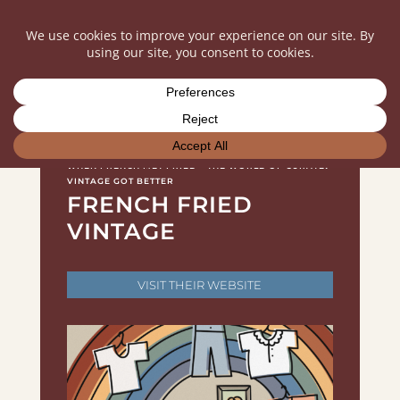
WHEN FRENCH MET FRIED – THE WORLD OF CURATED
VINTAGE GOT BETTER
FRENCH FRIED
VINTAGE
VISIT THEIR WEBSITE