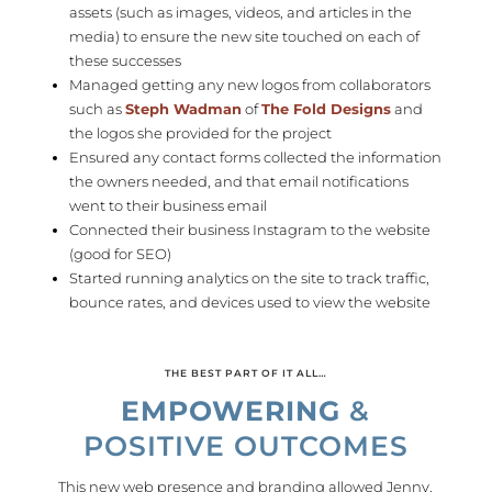
assets (such as images, videos, and articles in the
media) to ensure the new site touched on each of
these successes
Managed getting any new logos from collaborators
such as
Steph Wadman
of
The Fold Designs
and
the logos she provided for the project
Ensured any contact forms collected the information
the owners needed, and that email notifications
went to their business email
Connected their business Instagram to the website
(good for SEO)
Started running analytics on the site to track traffic,
bounce rates, and devices used to view the website
THE BEST PART OF IT ALL…
EMPOWERING
&
POSITIVE OUTCOMES
This new web presence and branding allowed Jenny,