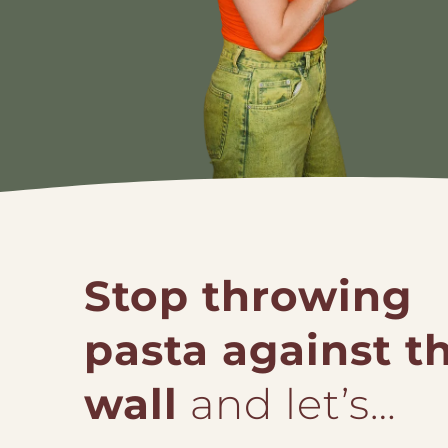
Stop throwing
pasta against t
wall
and let’s…