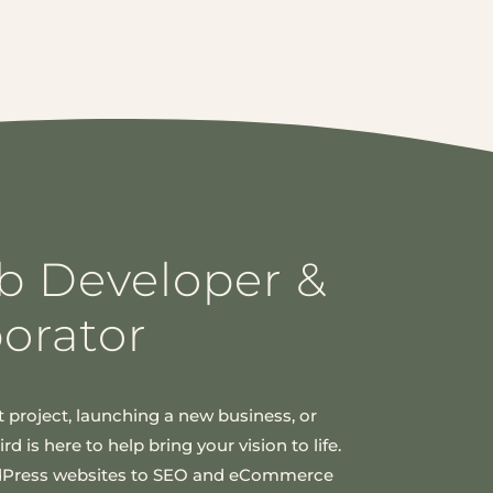
b Developer &
borator
 project, launching a new business, or
d is here to help bring your vision to life.
dPress websites to SEO and eCommerce