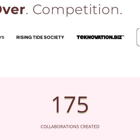
ver
. Competition.
RISING TIDE SOCIETY
TEKNOVATION.BIZ
175
COLLABORATIONS CREATED