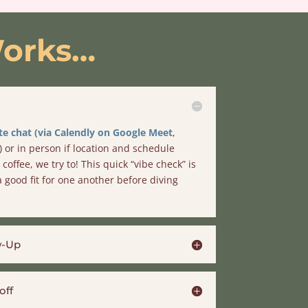
orks
…
e chat (via Calendly on Google Meet
,
) or in person if location and schedule
coffee, we try to! This quick “vibe check” is
 good fit for one another before diving
w-Up
off