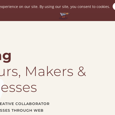
Speaking
Portfolio
Tech Tips
In
ng
rs, Makers &
nesses
CREATIVE COLLABORATOR
ESSES THROUGH WEB