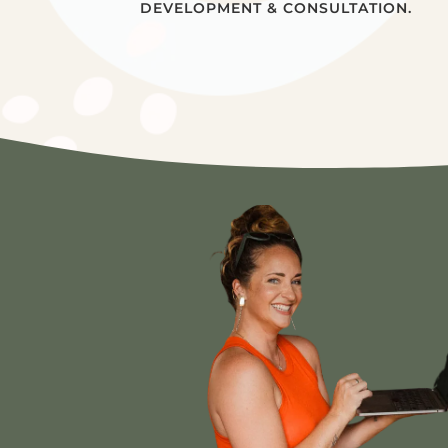
DEVELOPMENT & CONSULTATION.