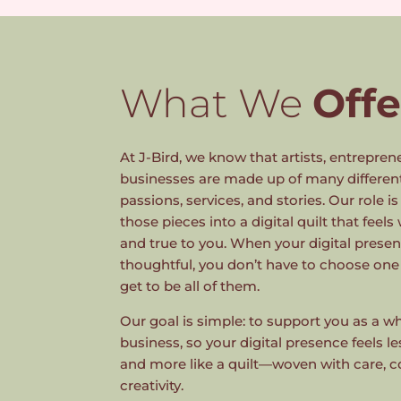
What We
Offe
At J-Bird, we know that artists, entrepren
businesses are made up of many differen
passions, services, and stories. Our role i
those pieces into a digital quilt that feels
and true to you. When your digital prese
thoughtful, you don’t have to choose one
get to be all of them.
Our goal is simple: to support you as a
business, so your digital presence feels l
and more like a quilt—woven with care, c
creativity.