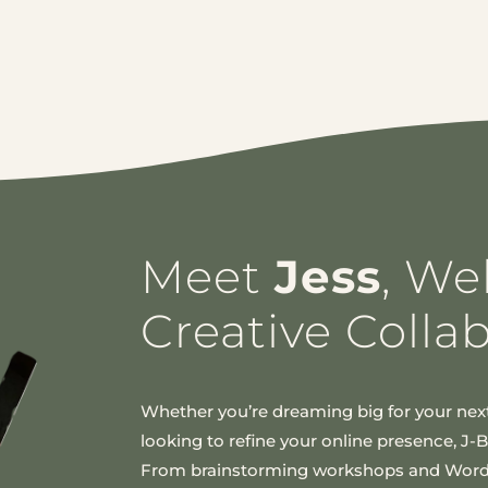
Meet
Jess
, We
Creative Colla
Whether you’re dreaming big for your next
looking to refine your online presence, J-Bir
From brainstorming workshops and Wor