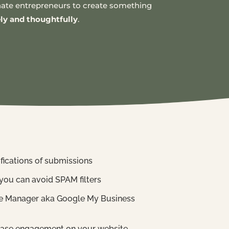
ionate entrepreneurs to create something
ely and thoughtfully
.
ifications of submissions
you can avoid SPAM filters
ile Manager aka Google My Business
crease engagement on your website.