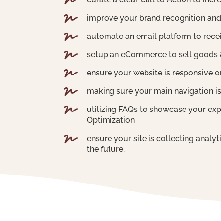


improve your brand recognition and

automate an email platform to recei

setup an eCommerce to sell goods &

ensure your website is responsive on

making sure your main navigation is

utilizing FAQs to showcase your exp
Optimization

ensure your site is collecting analy
the future.