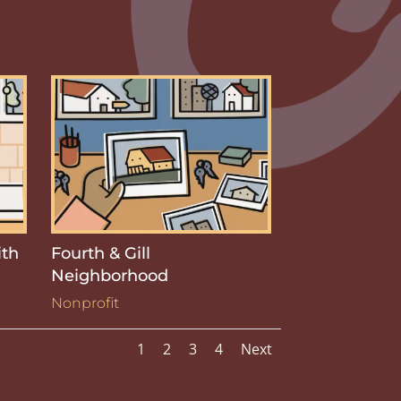
ith
Fourth & Gill
Neighborhood
Nonprofit
1
2
3
4
Next