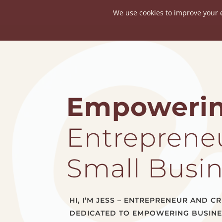
About
Empoweri
Entrepreneu
Small Busi
HI, I’M JESS – ENTREPRENEUR AND 
DEDICATED TO EMPOWERING BUSIN