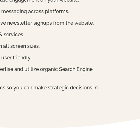
 messaging across platforms.
ve newsletter signups from the website.
 services.
 all screen sizes.
 user friendly
ertise and utilize organic Search Engine
tics so you can make strategic decisions in