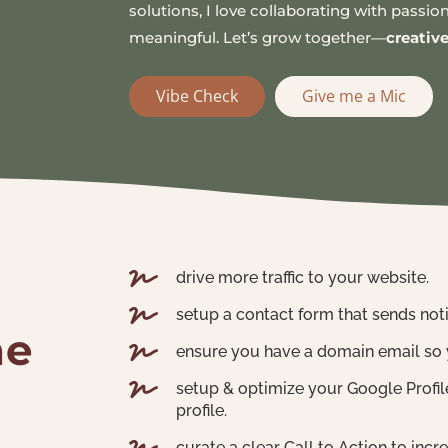
solutions, I love collaborating with pass
meaningful. Let’s grow together—
creativ
Vibe Check
Give me a Mic

drive more traffic to your website.

setup a contact form that sends not
he

ensure you have a domain email so 

setup & optimize your Google Prof
profile.
curate a clear Call to Action to in