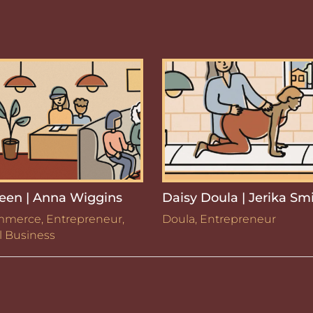
een | Anna Wiggins
Daisy Doula | Jerika Sm
mmerce
,
Entrepreneur
,
Doula
,
Entrepreneur
l Business