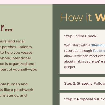
How it
W
r
…
Step 1: Vibe Check
eurs, and small
We’ll start with a
30-minut
t patches—talents,
recorded through
Fathom
s to help you weave
allow. If we can meet over 
 whole, intentional,
about making sure we’re a
nce is organized and
deeper.
 part of yourself—you
Step 2: Strategic Follo
 whole human and
ess like a patchwork
onsistency, and
Step 3: Proposal & Kick