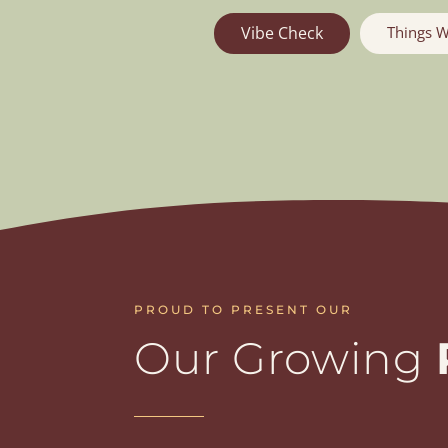
Things W
Vibe Check
PROUD TO PRESENT OUR
Our Growing