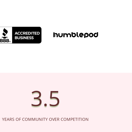
BETTER BUSINESS
HUMBLEPOD
WOMEN 
BUREAU
3.5
YEARS OF COMMUNITY OVER COMPETITION