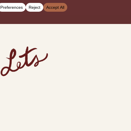
 the Media