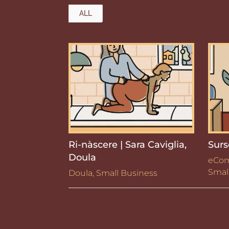
ALL
Ri-nàscere | Sara Caviglia,
Surs
Doula
eCo
Smal
Doula
,
Small Business