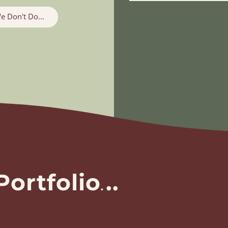
e Don't Do...
Portfolio
.
..