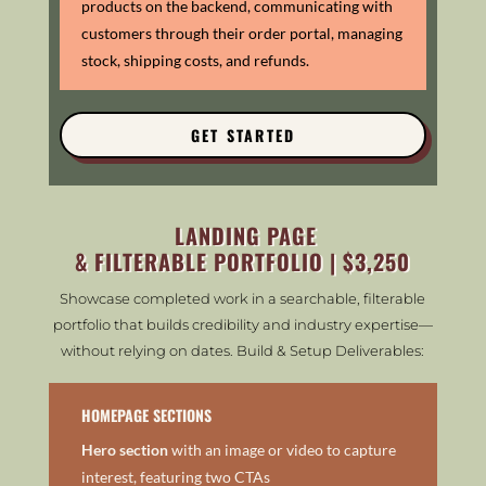
products on the backend, communicating with
customers through their order portal, m
anaging
stock, shipping costs, and refunds.
GET STARTED
LANDING PAGE
& FILTERABLE PORTFOLIO | $3,250
Showcase completed work in a searchable, filterable
portfolio that builds credibility and industry expertise—
without relying on dates. Build & Setup Deliverables:
HOMEPAGE SECTIONS
Hero section
with an image or video to capture
interest, featuring two CTAs