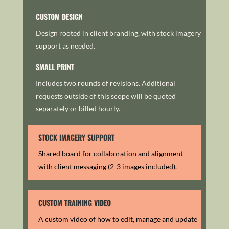
CUSTOM DESIGN
Design rooted in client branding, with stock imagery
support as needed.
SMALL PRINT
Includes two rounds of revisions. Additional
requests outside of this scope will be quoted
separately or billed hourly.
STOCK IMAGERY SUPPORT
Shared board for collaboration and alignment
with client messaging (2-3 images included).
CUSTOM TRAINING VIDEO
A custom video of how to edit, manage and update