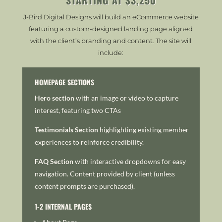
J-Bird Digital Designs will build an eCommerce website
featuring a custom-designed landing page aligned
with the client’s branding and content. The site will
include:
HOMEPAGE SECTIONS
Hero section
with an image or video to capture
interest, featuring two CTAs
Testimonials Section
h
ighlighting existing member
experiences to reinforce credibility.
FAQ Section
with i
nteractive dropdowns for easy
navigation.
Content provided by client (unless
content prompts are purchased).
1-2 INTERNAL PAGES