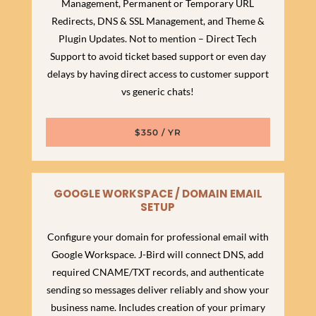
Management, Permanent or Temporary URL
Redirects, DNS & SSL Management, and Theme &
Plugin Updates. Not to mention – Direct Tech
Support to avoid ticket based support or even day
delays by having direct access to customer support
vs generic chats!
$350 / YR
GOOGLE WORKSPACE / DOMAIN EMAIL
SETUP
Configure your domain for professional email with
Google Workspace. J-Bird will connect DNS, add
required CNAME/TXT records, and authenticate
sending so messages deliver reliably and show your
business name. Includes creation of your primary