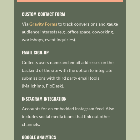
CUSTOM CONTACT FORM
Via
Gravity Forms
to track conversions and gauge
audience interests (e.g., office space, coworking,
workshops, event inquiries).
EMAIL SIGN-UP
Collects users name and email addresses on the
backend of the site with the option to integrate
submissions with third party email tools
(Mailchimp, FloDesk).
INSTAGRAM INTEGRATION
Accounts for an embedded Instagram feed. Also
includes social media icons that link out other
channels.
GOOGLE ANALYTICS