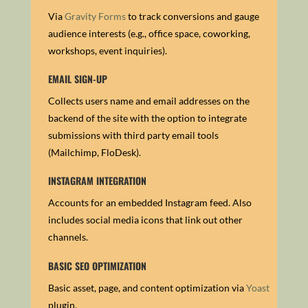
Via
Gravity Forms
to track conversions and gauge
audience interests (e.g., office space, coworking,
workshops, event inquiries).
EMAIL SIGN-UP
Collects users name and email addresses on the
backend of the site with the option to integrate
submissions with third party email tools
(Mailchimp, FloDesk).
INSTAGRAM INTEGRATION
Accounts for an embedded Instagram feed. Also
includes social media icons that link out other
channels.
BASIC SEO OPTIMIZATION
Basic asset, page, and content optimization via
Yoast
plugin.