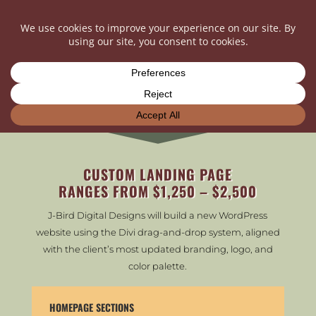
LET’S TALK NUMBERS…
CUSTOM LANDING PAGE
RANGES FROM $1,250 – $2,500
J-Bird Digital Designs will build a new WordPress
website using the Divi drag-and-drop system, aligned
with the client’s most updated branding, logo, and
color palette.
HOMEPAGE SECTIONS