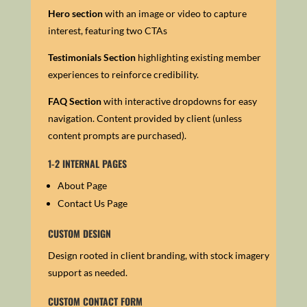
Hero section
with an image or video to capture
interest, featuring two CTAs
Testimonials Section
h
ighlighting existing member
experiences to reinforce credibility.
FAQ Section
with i
nteractive dropdowns for easy
navigation.
Content provided by client (unless
content prompts are purchased).
1-2 INTERNAL PAGES
About Page
Contact Us Page
CUSTOM DESIGN
Design rooted in client branding, with stock imagery
support as needed.
CUSTOM CONTACT FORM