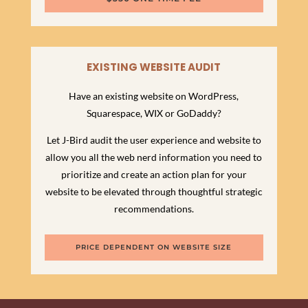
EXISTING WEBSITE AUDIT
Have an existing website on WordPress,
Squarespace, WIX or GoDaddy?
Let J-Bird audit the user experience and website to
allow you all the web nerd information you need to
prioritize and create an action plan for your
website to be elevated through thoughtful strategic
recommendations.
PRICE DEPENDENT ON WEBSITE SIZE