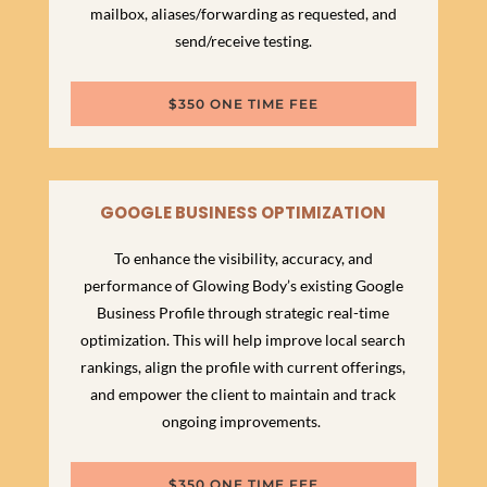
mailbox, aliases/forwarding as requested, and
send/receive testing.
$350 ONE TIME FEE
GOOGLE BUSINESS OPTIMIZATION
To enhance the visibility, accuracy, and
performance of Glowing Body’s existing Google
Business Profile through strategic real-time
optimization. This will help improve local search
rankings, align the profile with current offerings,
and empower the client to maintain and track
ongoing improvements.
$350 ONE TIME FEE