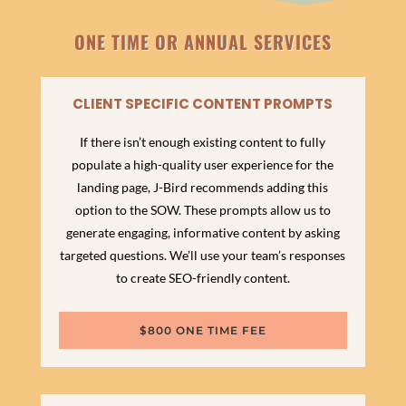
ONE TIME OR ANNUAL SERVICES
CLIENT SPECIFIC CONTENT PROMPTS
If there isn’t enough existing content to fully
populate a high-quality user experience for the
landing page, J-Bird recommends adding this
option to the SOW. These prompts allow us to
generate engaging, informative content by asking
targeted questions. We’ll use your team’s responses
to create SEO-friendly content.
$800 ONE TIME FEE