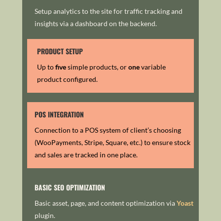
Setup analytics to the site for traffic tracking and
insights via a dashboard on the backend.
PRODUCT SETUP
Up to
five
simple products, or
one
variable
product configured.
POS INTEGRATION
Connection to a POS system of client’s choosing
(WooPayments, Stripe, Square, etc.) to ensure stock
and sales are tracked in one place.
BASIC SEO OPTIMIZATION
Basic asset, page, and content optimization via
Yoast
plugin.