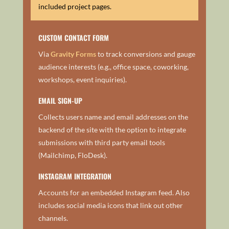
included project pages.
CUSTOM CONTACT FORM
Via
Gravity Forms
to track conversions and gauge
audience interests (e.g., office space, coworking,
workshops, event inquiries).
EMAIL SIGN-UP
Collects users name and email addresses on the
backend of the site with the option to integrate
submissions with third party email tools
(Mailchimp, FloDesk).
INSTAGRAM INTEGRATION
Accounts for an embedded Instagram feed. Also
includes social media icons that link out other
channels.