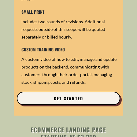
SMALL PRINT
Includes two rounds of revisions. Additional
requests outside of this scope will be quoted
separately or billed hourly.
CUSTOM TRAINING VIDEO
A custom video of how to edit, manage and update
products on the backend, communicating with
customers through their order portal, m
anaging
stock, shipping costs, and refunds.
GET STARTED
ECOMMERCE LANDING PAGE
STARTING AT $3,250