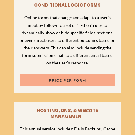
CONDITIONAL LOGIC FORMS
Online forms that change and adapt to a user’s
input by following a set of “if-then” rules to
dynamically show or hide specific fields, sections,
or even direct users to different outcomes based on
their answers. This can also include sending the
form submission email to a different email based
on the user’s response.
PRICE PER FORM
HOSTING, DNS, & WEBSITE
MANAGEMENT
This annual service includes: Daily Backups, Cache