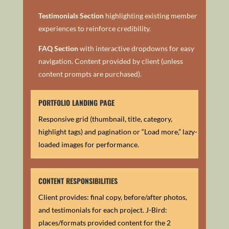
Testimonials Section
h
ighlighting existing member
experiences to reinforce credibility.
FAQ Section
with i
nteractive dropdowns for easy
navigation.
Content provided by client (unless
content prompts are purchased).
PORTFOLIO LANDING PAGE
Responsive grid (thumbnail, title, category,
highlight tags) and p
agination or “Load more,” lazy-
loaded images for performance.
CONTENT RESPONSIBILITIES
Client provides: final copy, before/after photos,
and testimonials for each project.
J-Bird:
places/formats provided content for the 2