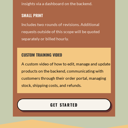
insights via a dashboard on the backend.
SMALL PRINT
Includes two rounds of revisions. Additional
requests outside of this scope will be quoted
separately or billed hourly.
CUSTOM TRAINING VIDEO
A custom video of how to edit, manage and update
products on the backend, communicating with
customers through their order portal, m
anaging
stock, shipping costs, and refunds.
GET STARTED