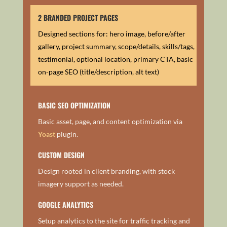
2 BRANDED PROJECT PAGES
Designed sections for: hero image, before/after
gallery, project summary, scope/details, skills/tags,
testimonial, optional location, primary CTA, basic
on-page SEO (title/description, alt text)
BASIC SEO OPTIMIZATION
Basic asset, page, and content optimization via
Yoast
plugin.
CUSTOM DESIGN
Design rooted in client branding, with stock
imagery support as needed.
GOOGLE ANALYTICS
Setup analytics to the site for traffic tracking and