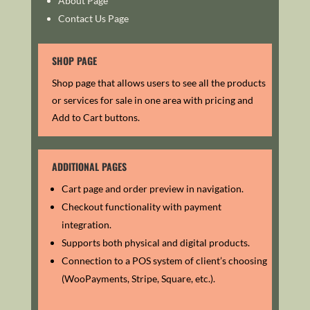
About Page
Contact Us Page
SHOP PAGE
Shop page that allows users to see all the products
or services for sale in one area with pricing and
Add to Cart buttons.
ADDITIONAL PAGES
Cart page and order preview in navigation.
Checkout functionality with payment
integration.
Supports both physical and digital products.
Connection to a POS system of client’s choosing
(WooPayments, Stripe, Square, etc.).