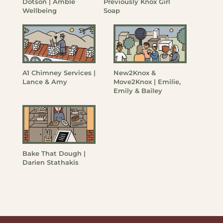
Dotson | Amble
Previously Knox Girl
Wellbeing
Soap
A1 Chimney Services |
New2Knox &
Lance & Amy
Move2Knox | Emilie,
Emily & Bailey
Bake That Dough |
Darien Stathakis