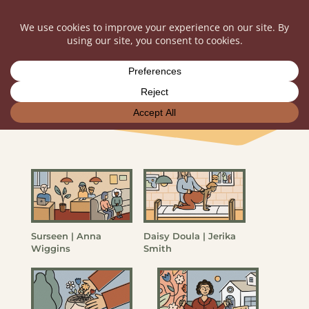
Entrepreneur Portfolio
Surseen | Anna
Daisy Doula | Jerika
Wiggins
Smith