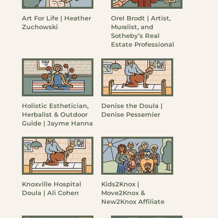
Art For Life | Heather
Orel Brodt | Artist,
Zuchowski
Muralist, and
Sotheby’s Real
Estate Professional
Holistic Esthetician,
Denise the Doula |
Herbalist & Outdoor
Denise Pessemier
Guide | Jayme Hanna
Knoxville Hospital
Kids2Knox |
Doula | Ali Cohen
Move2Knox &
New2Knox Affiliate