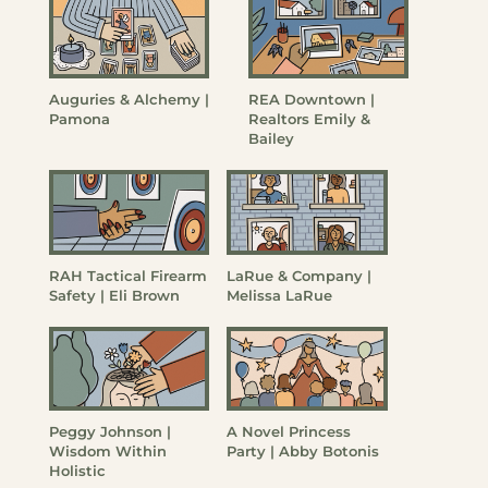
Auguries & Alchemy |
REA Downtown |
Pamona
Realtors Emily &
Bailey
RAH Tactical Firearm
LaRue & Company |
Safety | Eli Brown
Melissa LaRue
Peggy Johnson |
A Novel Princess
Wisdom Within
Party | Abby Botonis
Holistic