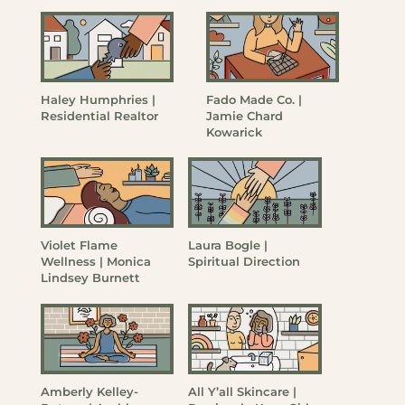
Haley Humphries |
Fado Made Co. |
Residential Realtor
Jamie Chard
Kowarick
Violet Flame
Laura Bogle |
Wellness | Monica
Spiritual Direction
Lindsey Burnett
Amberly Kelley-
All Y’all Skincare |