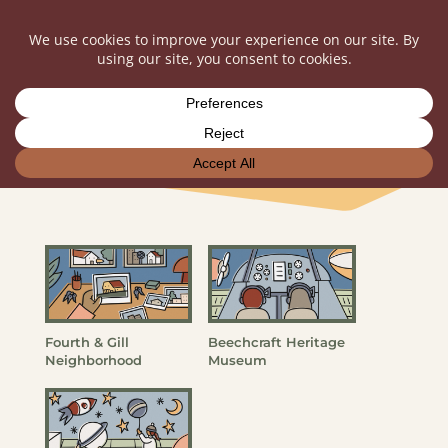
Nonprofit Portfolio
Fourth & Gill
Beechcraft Heritage
Neighborhood
Museum