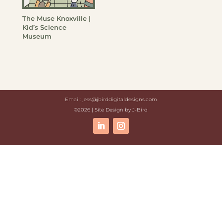
The Muse Knoxville |
Kid’s Science
Museum
Email: jess@jbirddigitaldesigns.com
©2026 | Site Design by J-Bird